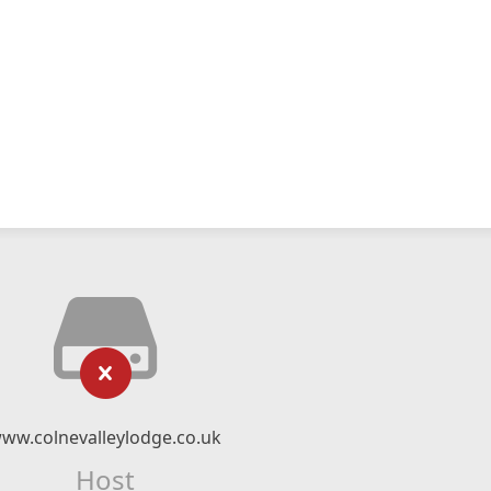
ww.colnevalleylodge.co.uk
Host