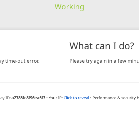
Working
What can I do?
y time-out error.
Please try again in a few minu
Ray ID:
a2785fc8f96ea5f3
•
Your IP:
Click to reveal
•
Performance & security 