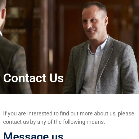
Contact Us
If you are interested to find out more about us, please
contact us by any of the following means.
Message us