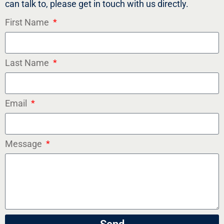
can talk to, please get in touch with us directly.
First Name
Last Name
Email
Message