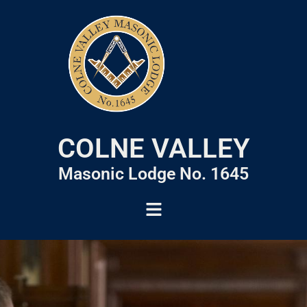
COLNE VALLEY
Masonic Lodge No. 1645