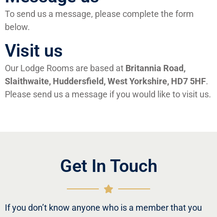
To send us a message, please complete the form
below.
Visit us
Our Lodge Rooms are based at
Britannia Road,
Slaithwaite, Huddersfield, West Yorkshire, HD7 5HF
.
Please send us a message if you would like to visit us.
Get In Touch
If you don’t know anyone who is a member that you