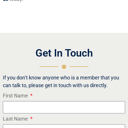
Get In Touch
If you don’t know anyone who is a member that you
can talk to, please get in touch with us directly.
First Name
Last Name