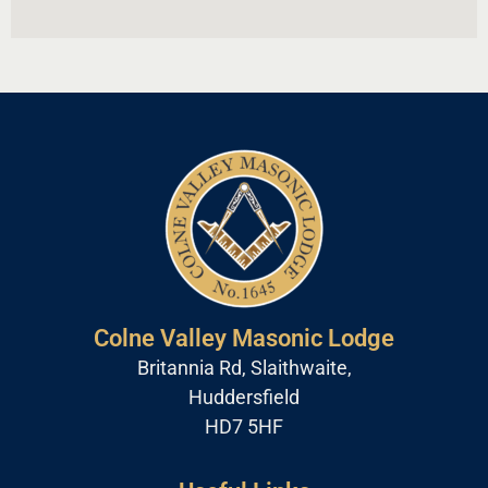
Colne Valley Masonic Lodge
Britannia Rd, Slaithwaite,
Huddersfield
HD7 5HF