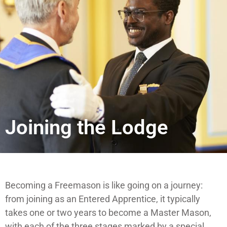
Joining the Lodge
Becoming a Freemason is like going on a journey:
from joining as an Entered Apprentice, it typically
takes one or two years to become a Master Mason,
with each of the three stages marked by a special