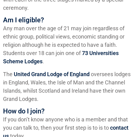
ceremony.
Am I eligible?
Any man over the age of 21 may join regardless of
ethnic group, political views, economic standing or
religion although he is expected to have a faith.
Students over 18 can join one of
73 Universities
Scheme Lodges
.
The
United Grand Lodge of England
oversees lodges
in England, Wales, the Isle of Man and the Channel
Islands, whilst Scotland and Ireland have their own
Grand Lodges.
How do I join?
If you don’t know anyone who is a member and that
you can talk to, then your first step is to is to
contact
us
today.