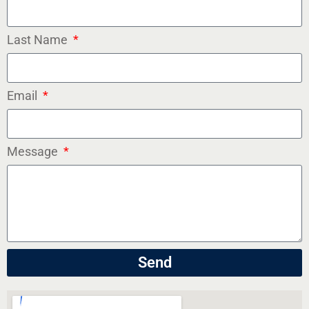
Last Name
Email
Message
Send