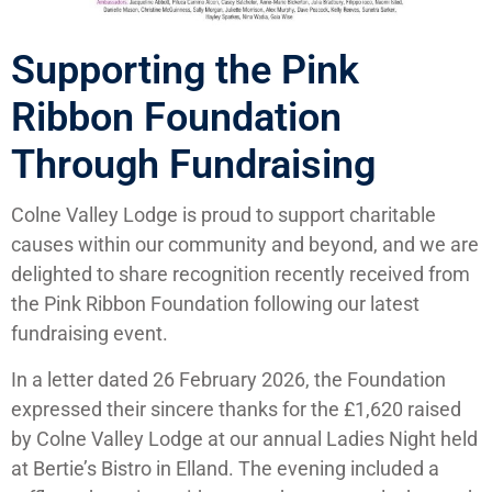
Supporting the Pink
Ribbon Foundation
Through Fundraising
Colne Valley Lodge is proud to support charitable
causes within our community and beyond, and we are
delighted to share recognition recently received from
the Pink Ribbon Foundation following our latest
fundraising event.
In a letter dated 26 February 2026, the Foundation
expressed their sincere thanks for the £1,620 raised
by Colne Valley Lodge at our annual Ladies Night held
at Bertie’s Bistro in Elland. The evening included a