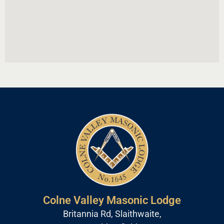
Colne Valley Masonic Lodge
Britannia Rd, Slaithwaite,