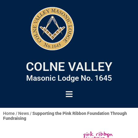
COLNE VALLEY
Masonic Lodge No. 1645
Home
/
News
/
Supporting the Pink Ribbon Foundation Through
Fundraising