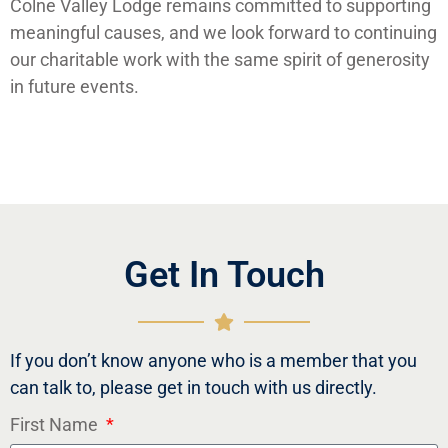
Colne Valley Lodge remains committed to supporting
meaningful causes, and we look forward to continuing
our charitable work with the same spirit of generosity
in future events.
Get In Touch
If you don’t know anyone who is a member that you
can talk to, please get in touch with us directly.
First Name