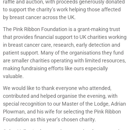
raffle and auction, with proceeds generously donated
to support the charity’s work helping those affected
by breast cancer across the UK.
The Pink Ribbon Foundation is a grant-making trust
that provides financial support to UK charities working
in breast cancer care, research, early detection and
patient support. Many of the organisations they fund
are smaller charities operating with limited resources,
making fundraising efforts like ours especially
valuable.
We would like to thank everyone who attended,
contributed and helped organise the evening, with
special recognition to our Master of the Lodge, Adrian
Plowman, and his wife for selecting the Pink Ribbon
Foundation as this year’s chosen charity.