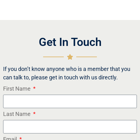
Get In Touch
If you don’t know anyone who is a member that you
can talk to, please get in touch with us directly.
First Name
Last Name
Email