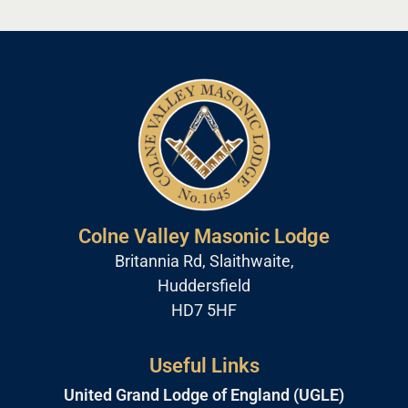
Colne Valley Masonic Lodge
Britannia Rd, Slaithwaite,
Huddersfield
HD7 5HF
Useful Links
United Grand Lodge of England (UGLE)