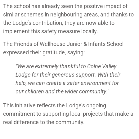
The school has already seen the positive impact of
similar schemes in neighbouring areas, and thanks to
the Lodge’s contribution, they are now able to
implement this safety measure locally.
The Friends of Wellhouse Junior & Infants School
expressed their gratitude, saying:
“We are extremely thankful to Colne Valley
Lodge for their generous support. With their
help, we can create a safer environment for
our children and the wider community.”
This initiative reflects the Lodge’s ongoing
commitment to supporting local projects that make a
real difference to the community.