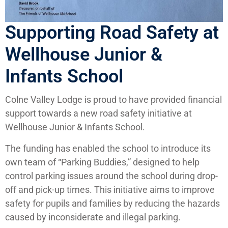
Supporting Road Safety at
Wellhouse Junior &
Infants School
Colne Valley Lodge is proud to have provided financial
support towards a new road safety initiative at
Wellhouse Junior & Infants School.
The funding has enabled the school to introduce its
own team of “Parking Buddies,” designed to help
control parking issues around the school during drop-
off and pick-up times. This initiative aims to improve
safety for pupils and families by reducing the hazards
caused by inconsiderate and illegal parking.