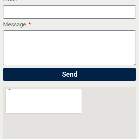
Message
Send