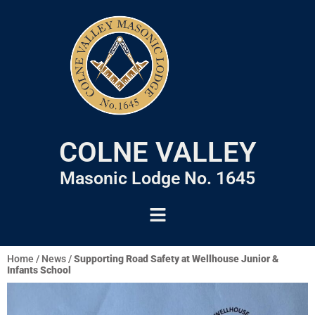
COLNE VALLEY
Masonic Lodge No. 1645
Home
/
News
/
Supporting Road Safety at Wellhouse Junior &
Infants School