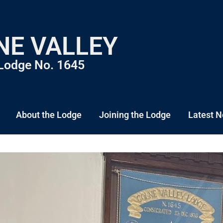
NE VALLEY
Lodge No. 1645
About the Lodge
Joining the Lodge
Latest 