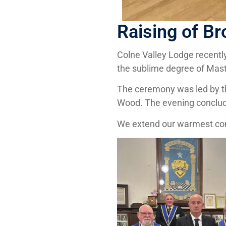
Raising of Br
Colne Valley Lodge recently
the sublime degree of Mas
The ceremony was led by the
Wood. The evening conclude
We extend our warmest congr