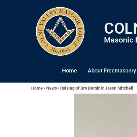
COL
Masonic 
Home
About Freemasonry
Home
/
News
/
Raising of Bro Dominic Jason Mitchell