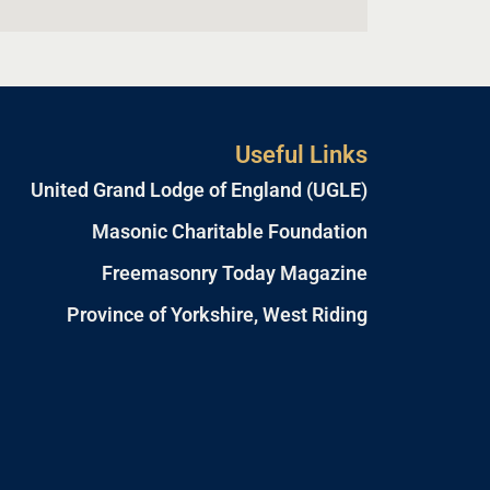
Useful Links
United Grand Lodge of England (UGLE)
Masonic Charitable Foundation
Freemasonry Today Magazine
Province of Yorkshire, West Riding