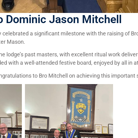
o Dominic Jason Mitchell
 celebrated a significant milestone with the raising of B
ter Mason.
 lodge’s past masters, with excellent ritual work delive
d with a well-attended festive board, enjoyed by all in 
atulations to Bro Mitchell on achieving this important s