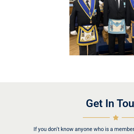
Get In To
If you don’t know anyone who is a member 