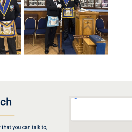
uch
that you can talk to,