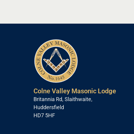
Colne Valley Masonic Lodge
Britannia Rd, Slaithwaite,
Huddersfield
HD7 5HF