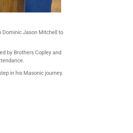
ro Dominic Jason Mitchell to
red by Brothers Copley and
attendance.
tep in his Masonic journey.