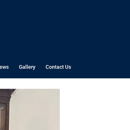
News
Gallery
Contact Us