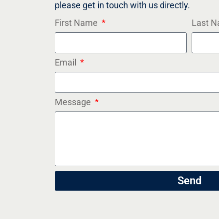
please get in touch with us directly.
First Name
Last 
Email
Message
Send